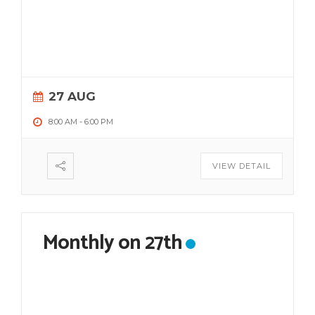
27 AUG
8:00 AM
-
6:00 PM
VIEW DETAIL
Monthly on 27th