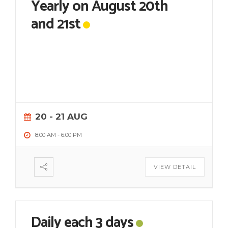
Yearly on August 20th
and 21st
20 - 21 AUG
8:00 AM
-
6:00 PM
VIEW DETAIL
Daily each 3 days