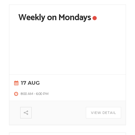
Weekly on Mondays
17 AUG
8:00 AM
-
6:00 PM
VIEW DETAIL