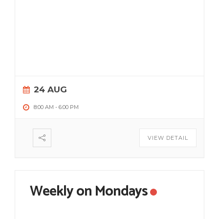
24 AUG
8:00 AM
-
6:00 PM
VIEW DETAIL
Weekly on Mondays