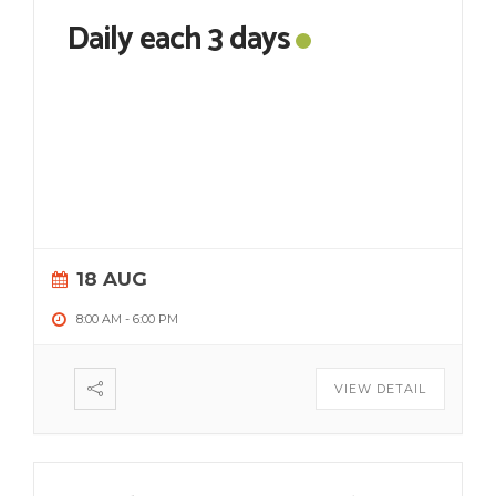
Daily each 3 days
18 AUG
8:00 AM
-
6:00 PM
VIEW DETAIL