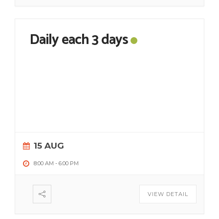
Daily each 3 days
15 AUG
8:00 AM
-
6:00 PM
VIEW DETAIL