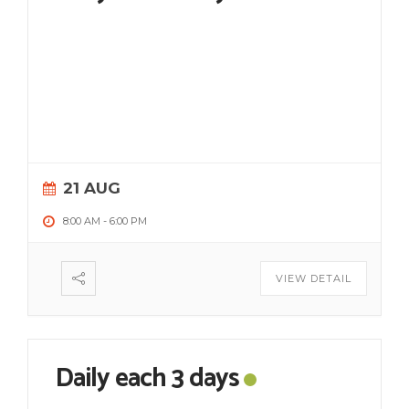
21 AUG
8:00 AM
-
6:00 PM
VIEW DETAIL
Daily each 3 days