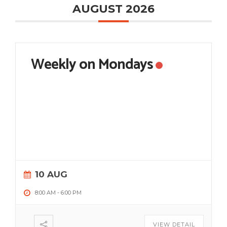
AUGUST 2026
Weekly on Mondays
10 AUG
8:00 AM
-
6:00 PM
VIEW DETAIL