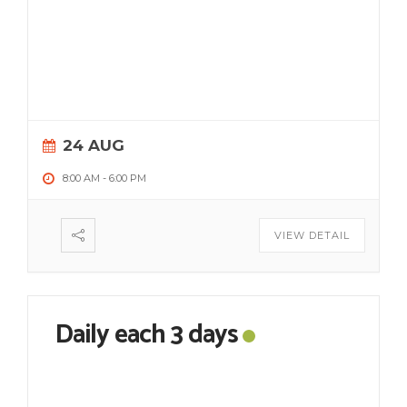
24 AUG
8:00 AM
-
6:00 PM
VIEW DETAIL
Daily each 3 days