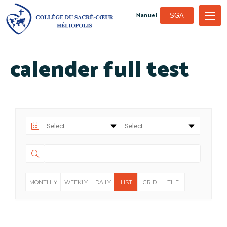
Manuel
SGA
calender full test
MONTHLY
WEEKLY
DAILY
LIST
GRID
TILE