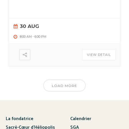
30 AUG
8:00 AM
-
6:00 PM
VIEW DETAIL
LOAD MORE
La fondatrice
Calendrier
Sacré-Cœur d’Héliopolis
SGA