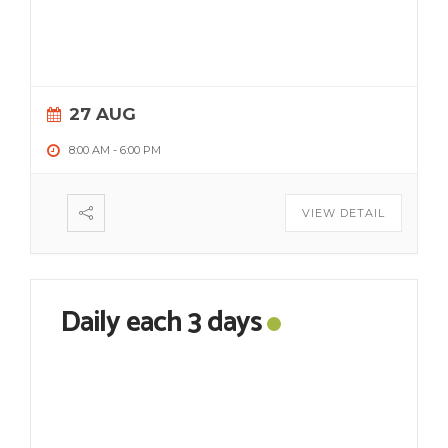
27 AUG
8:00 AM
-
6:00 PM
VIEW DETAIL
Daily each 3 days