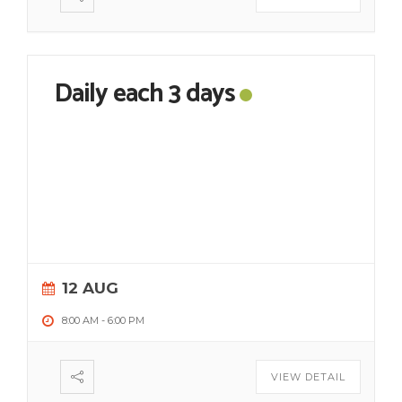
Daily each 3 days
12 AUG
8:00 AM
-
6:00 PM
VIEW DETAIL