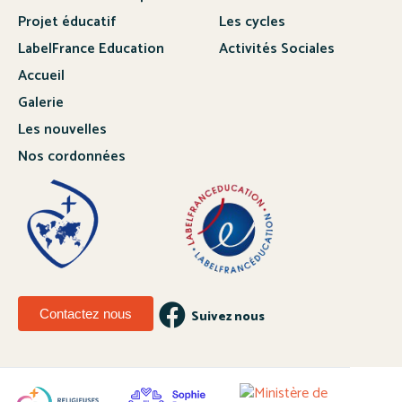
Projet éducatif
Les cycles
LabelFrance Education
Activités Sociales
Accueil
Galerie
Les nouvelles
Nos cordonnées
Contactez nous
Suivez nous